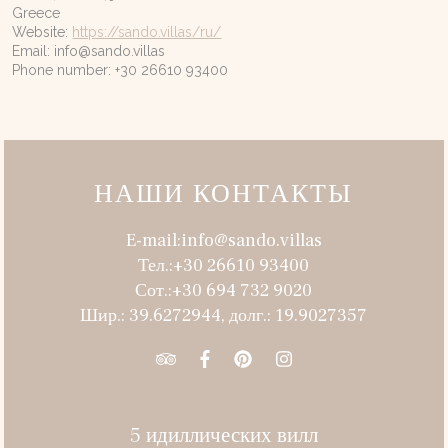
Greece
Website:
https://sando.villas/ru/
Email:
info@
sando.villas
Phone number: +30 26610 93400
НАШИ КОНТАКТЫ
E-mail:info@sando.villas
Тел.:+30 26610 93400
Сот.:+30 694 732 9020
Шир.: 39.6272944, долг.: 19.9027357
5 идиллических вилл