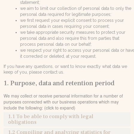
statement;
Контакты
we aim to limit our collection of personal data to only the
personal data required for legitimate purposes;
Расценки
we first request your explicit consent to process your
personal data in cases requiring your consent;
E. info@sando.villas
we take appropriate security measures to protect your
personal data and also require this from parties that
process personal data on our behalf;
we respect your right to access your personal data or hav
it corrected or deleted, at your request.
If you have any questions, or want to know exactly what data we
EN
GR
RU
keep of you, please contact us.
1. Purpose, data and retention period
We may collect or receive personal information for a number of
purposes connected with our business operations which may
include the following: (click to expand)
1.1 To be able to comply with legal
obligations
1.2 Compiling and analyzing statistics for