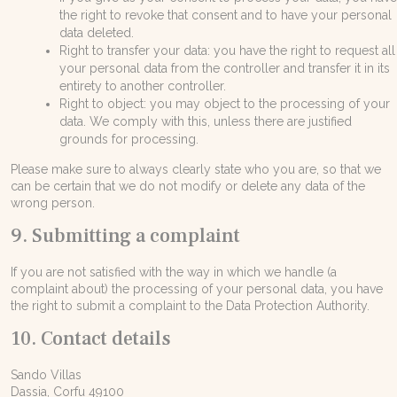
the right to revoke that consent and to have your personal
data deleted.
Right to transfer your data: you have the right to request all
your personal data from the controller and transfer it in its
entirety to another controller.
Right to object: you may object to the processing of your
data. We comply with this, unless there are justified
grounds for processing.
Please make sure to always clearly state who you are, so that we
can be certain that we do not modify or delete any data of the
wrong person.
9. Submitting a complaint
If you are not satisfied with the way in which we handle (a
complaint about) the processing of your personal data, you have
the right to submit a complaint to the Data Protection Authority.
10. Contact details
Sando Villas
Dassia, Corfu 49100