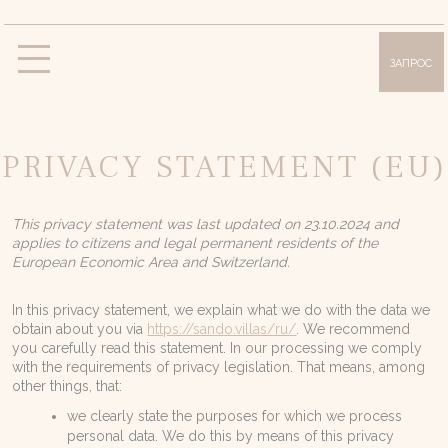
ЗАПРОС
Виллы
Вилла «Олимпия»
Вилла «Сисси»
PRIVACY STATEMENT (EU)
Вилла «Анна»
Вилла «Лилли»
Вилла «Дафна»
This privacy statement was last updated on 23.10.2024 and
Удобства и услуги
applies to citizens and legal permanent residents of the
European Economic Area and Switzerland.
Фотогалерея
Месторасположение
In this privacy statement, we explain what we do with the data we
obtain about you via
https://sando.villas/ru/
. We recommend
О Корфу
you carefully read this statement. In our processing we comply
with the requirements of privacy legislation. That means, among
Предложения
other things, that:
we clearly state the purposes for which we process
Блог
personal data. We do this by means of this privacy