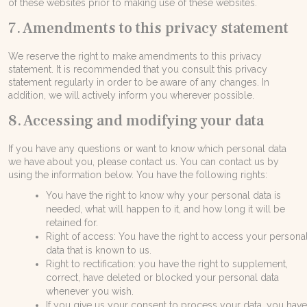
of these websites prior to making use of these websites.
7. Amendments to this privacy statement
We reserve the right to make amendments to this privacy
statement. It is recommended that you consult this privacy
statement regularly in order to be aware of any changes. In
addition, we will actively inform you wherever possible.
8. Accessing and modifying your data
If you have any questions or want to know which personal data
we have about you, please contact us. You can contact us by
using the information below. You have the following rights:
You have the right to know why your personal data is
needed, what will happen to it, and how long it will be
retained for.
Right of access: You have the right to access your persona
data that is known to us.
Right to rectification: you have the right to supplement,
correct, have deleted or blocked your personal data
whenever you wish.
If you give us your consent to process your data, you hav