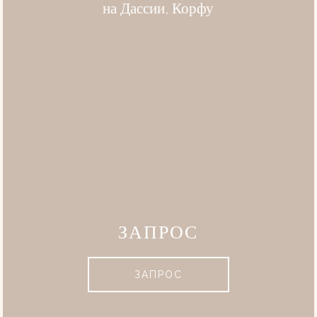
на Дассии, Корфу
ЗАПРОС
ЗАПРОС