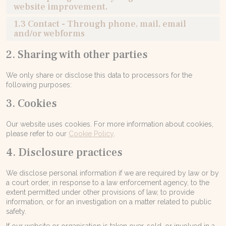
website improvement.
1.3 Contact - Through phone, mail, email
and/or webforms
2. Sharing with other parties
We only share or disclose this data to processors for the
following purposes:
3. Cookies
Our website uses cookies. For more information about cookies,
please refer to our
Cookie Policy
.
4. Disclosure practices
We disclose personal information if we are required by law or by
a court order, in response to a law enforcement agency, to the
extent permitted under other provisions of law, to provide
information, or for an investigation on a matter related to public
safety.