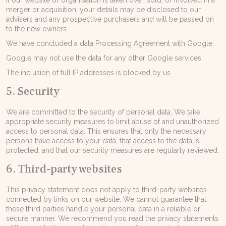
If our website or organisation is taken over, sold, or involved in a
merger or acquisition, your details may be disclosed to our
advisers and any prospective purchasers and will be passed on
to the new owners.
We have concluded a data Processing Agreement with Google.
Google may not use the data for any other Google services.
The inclusion of full IP addresses is blocked by us.
5. Security
We are committed to the security of personal data. We take
appropriate security measures to limit abuse of and unauthorized
access to personal data. This ensures that only the necessary
persons have access to your data, that access to the data is
protected, and that our security measures are regularly reviewed.
6. Third-party websites
This privacy statement does not apply to third-party websites
connected by links on our website. We cannot guarantee that
these third parties handle your personal data in a reliable or
secure manner. We recommend you read the privacy statements