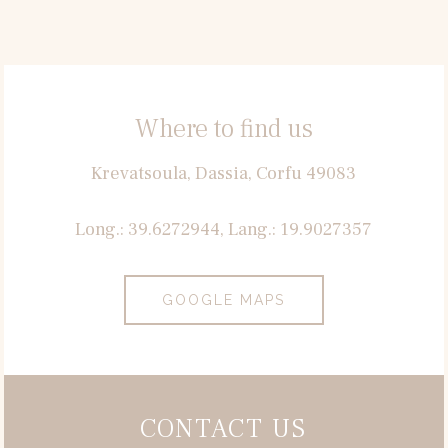
Where to find us
Krevatsoula, Dassia, Corfu 49083
Long.: 39.6272944, Lang.: 19.9027357
GOOGLE MAPS
CONTACT US