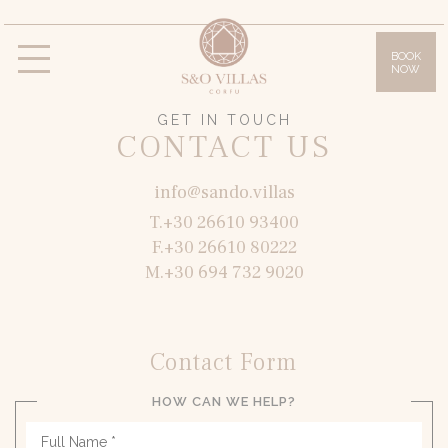
BOOK
NOW
Villas
Villa Daphne
Villa Anna
Villa Lilly
GET IN TOUCH
CONTACT US
Villa Sissy
Villa Olympia
Facilities
info@sando.villas
T.+30 26610 93400
Gallery
F.+30 26610 80222
Location & Access
M.+30 694 732 9020
Corfu Island
Offers
Contact Form
Blog
HOW CAN WE HELP?
Contact