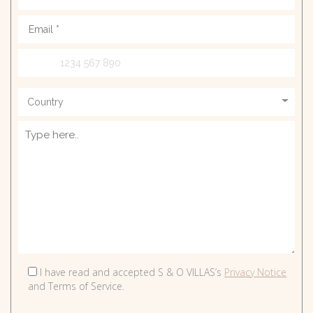
Rates
E. info@sando.villas
EN
GR
RU
I have read and accepted S & O VILLAS’s
Privacy Notice
and Terms of Service.