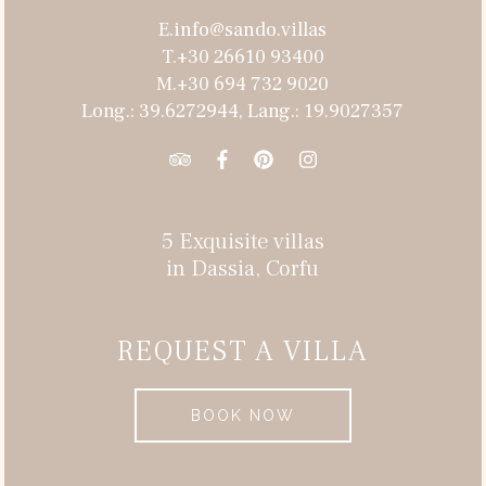
E.info@sando.villas
T.+30 26610 93400
M.+30 694 732 9020
Long.: 39.6272944, Lang.: 19.9027357
5 Exquisite villas
in Dassia, Corfu
REQUEST A VILLA
BOOK NOW