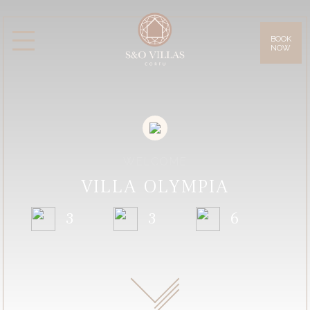
BOOK
NOW
Villas
Villa Daphne
Villa Anna
Villa Lilly
Villa Sissy
Villa Olympia
Facilities
Gallery
WELCOME
Location & Access
VILLA OLYMPIA
Corfu Island
3
3
6
Offers
Blog
Contact