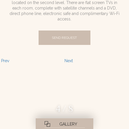
located on the second level. There are flat screen TVs in
each room, complete with satellite channels and a DVD,
direct phone line, electronic safe and complimentary Wi-Fi
access.
SEND REQUEST
Prev
Next
4 / 8
GALLERY