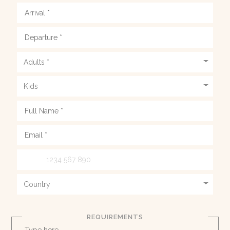
REQUIREMENTS