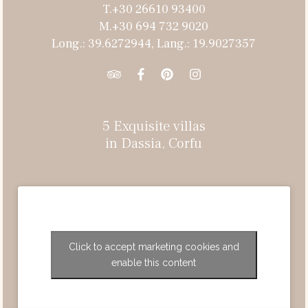
T.+30 26610 93400
M.+30 694 732 9020
Long.: 39.6272944, Lang.: 19.9027357
5 Exquisite villas
in Dassia, Corfu
Click to accept marketing cookies and
enable this content