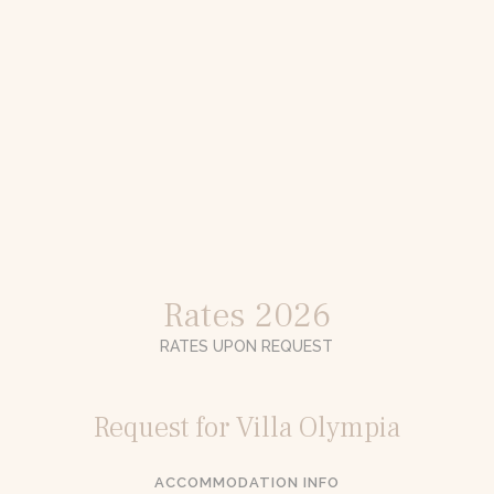
Rates 2026
RATES UPON REQUEST
Request for Villa Olympia
ACCOMMODATION INFO