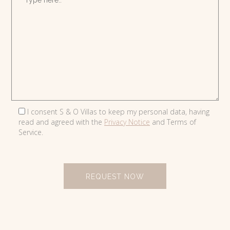
I consent S & O Villas to keep my personal data, having
read and agreed with the
Privacy Notice
and Terms of
Service.