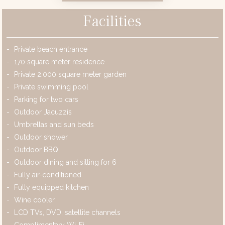
Facilities
Private beach entrance
170 square meter residence
Private 2.000 square meter garden
Private swimming pool
Parking for two cars
Outdoor Jacuzzis
Umbrellas and sun beds
Outdoor shower
Outdoor BBQ
Outdoor dining and sitting for 6
Fully air-conditioned
Fully equipped kitchen
Wine cooler
LCD TVs, DVD, satellite channels