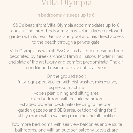
Villa Olympia
3 bedrooms / sleeps up to 6
S&O’s beachfront Villa Olympia accommodates up to 6
guests. The three-bedroom villa is set in a large enclosed
garden with its own Jacuzzi and pool and has direct access
to the beach through a private gate.
Villa Olympia as with all S&O Villas has been designed and
decorated by Greek architect Dimitris Tsitsos. Modern lines
and state of the art luxury and comfort predominate. The air-
conditioned residence is available all year.
On the ground floor:
-fully-equipped kitchen with dishwasher, microwave,
espresso machine
-open plan dining and sitting area
-extra bedroom with ensuite bathroom
-shaded wooden deck patio leading to the pool
-garden gazebo and BBQ area, outdoor dining for 6
-utility room with a washing machine and all facilities
Two more bedrooms with sea view balconies and ensuite
bathrooms, one with an outdoor balcony Jacuzzi, are