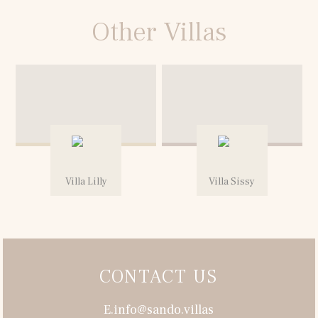
Other Villas
Villa Lilly
Villa Sissy
CONTACT US
E.info@sando.villas