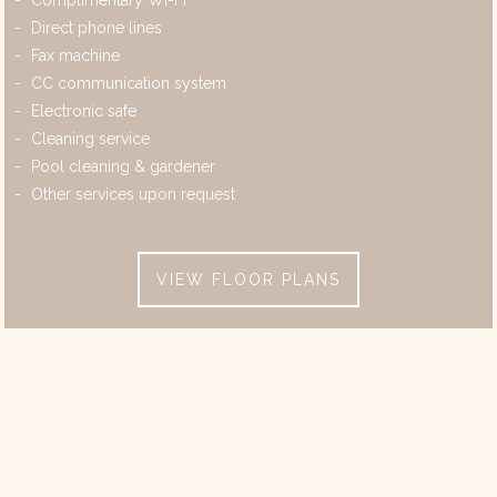
Complimentary Wi-Fi
Direct phone lines
Fax machine
CC communication system
Electronic safe
Cleaning service
Pool cleaning & gardener
Other services upon request
VIEW FLOOR PLANS