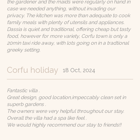
Rates
the gardener and the maids were regularly on hand in
case we needed anything, without invading our
privacy. The kitchen was more than adequate to cook
E. info@sando.villas
family meals with plenty of utensils and appliances.
Dassia is quiet and traditional, offering cheap but tasty
food, however for more variety, Corfu town is only a
20min taxi ride away, with lots going on in a tradtional
greeky setting.
EN
GR
RU
Corfu holiday
18 Oct, 2024
Fantastic villa .
Great design, good location,impeccably clean set in
superb gardens .
The owners were very helpful throughout our stay.
Overall the villa had a spa like feel .
We would highly recommend our stay to friends!!