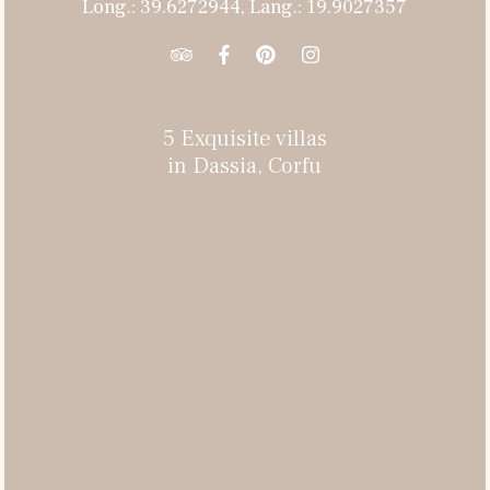
Long.: 39.6272944, Lang.: 19.9027357
5 Exquisite villas
in Dassia, Corfu