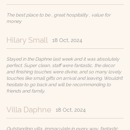
The best place to be , great hospitality , value for
money
Hilary Small
18 Oct, 2024
Stayed in the Daphne last week and it was absolutely
perfect. Super clean, staff were fantastic, the decor
and finishing touches were divine, and so many lovely
touches like small gifts on arrival and leaving. Wouldn’t
hesitate to go back and will be recommending to
friends and family.
Villa Daphne
18 Oct, 2024
Outstanding villa, immaculate in every way, fantastic