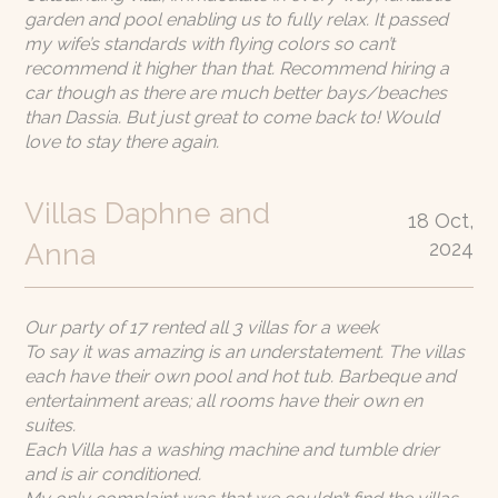
garden and pool enabling us to fully relax. It passed
my wife’s standards with flying colors so can’t
recommend it higher than that. Recommend hiring a
car though as there are much better bays/beaches
than Dassia. But just great to come back to! Would
love to stay there again.
Villas Daphne and
18 Oct,
2024
Anna
Our party of 17 rented all 3 villas for a week
To say it was amazing is an understatement. The villas
each have their own pool and hot tub. Barbeque and
entertainment areas; all rooms have their own en
suites.
Each Villa has a washing machine and tumble drier
and is air conditioned.