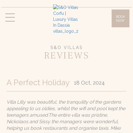
BOOK
NOW
Villas
Villa Daphne
Villa Anna
Villa Lilly
Villa Sissy
Villa Olympia
S&O VILLAS
REVIEWS
Facilities
Gallery
Location & Access
A Perfect Holiday
18 Oct, 2024
Corfu Island
Offers
Villa Lilly was beautiful, the tranquility of the gardens
appealing to us oldies, whilst the wifi and pool kept the
Blog
teenagers amused.The entire villa was pristine,
Nickolaos and Sissy the managers were wonderful,
Contact
helping us book restaurants and organise taxis. Mike