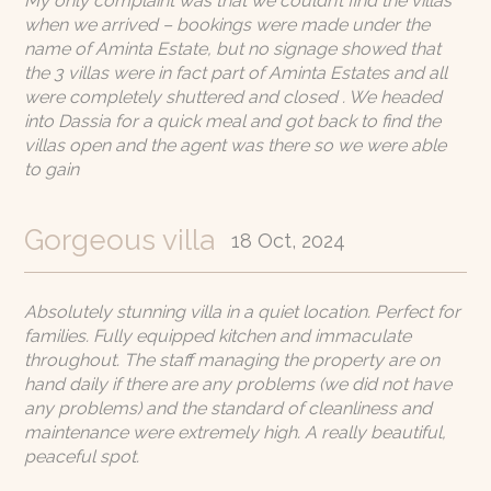
My only complaint was that we couldn’t find the villas
when we arrived – bookings were made under the
name of Aminta Estate, but no signage showed that
the 3 villas were in fact part of Aminta Estates and all
were completely shuttered and closed . We headed
into Dassia for a quick meal and got back to find the
villas open and the agent was there so we were able
to gain
Gorgeous villa
18 Oct, 2024
Absolutely stunning villa in a quiet location. Perfect for
families. Fully equipped kitchen and immaculate
throughout. The staff managing the property are on
hand daily if there are any problems (we did not have
any problems) and the standard of cleanliness and
maintenance were extremely high. A really beautiful,
peaceful spot.