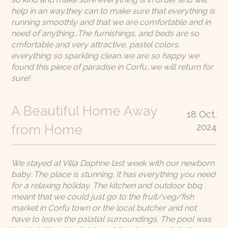
help in an way.they can to make sure that everything is
running smoothly and that we are comfortable and in
need of anything…The furnishings, and beds are so
cmfortable and very attractive, pastel colors,
everything so sparkling clean..we are so happy we
found this piece of paradise in Corfu…we will return for
sure!
A Beautiful Home Away
18 Oct,
2024
from Home
We stayed at Villa Daphne last week with our newborn
baby. The place is stunning. It has everything you need
for a relaxing holiday. The kitchen and outdoor bbq
meant that we could just go to the fruit/veg/fish
market in Corfu town or the local butcher and not
have to leave the palatial surroundings. The pool was