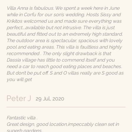
Villa Anna is fabulous. We spent a week here in June
while in Corfu for our son’s wedding. Hosts Sissy and
Krikitos welcomed us and made sure everything was
perfect….available but not intrusive. The villa is just
beautiful and fitted out to an extremely high standard.
The outdoor area is spectacular, spacious with lovely
pool and eating areas. This villa is faultless and highly
recommended . The only slight drawback is that
Dassia village has little to commend itself and you
need a car to reach good eating places and beaches.
But don’t be put off. S and O villas really are S good as
you will get
Peter J
29 Jul, 2020
Fantastic villa .
Great design, good location,impeccably clean set in
superb gardens .