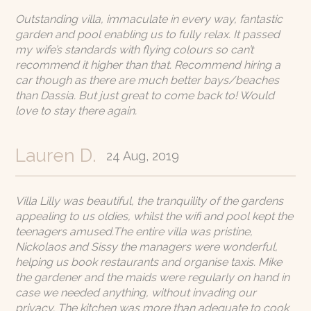
Outstanding villa, immaculate in every way, fantastic
garden and pool enabling us to fully relax. It passed
my wife’s standards with flying colours so can’t
recommend it higher than that. Recommend hiring a
car though as there are much better bays/beaches
than Dassia. But just great to come back to! Would
love to stay there again.
Lauren D.
24 Aug, 2019
Villa Lilly was beautiful, the tranquility of the gardens
appealing to us oldies, whilst the wifi and pool kept the
teenagers amused.The entire villa was pristine,
Nickolaos and Sissy the managers were wonderful,
helping us book restaurants and organise taxis. Mike
the gardener and the maids were regularly on hand in
case we needed anything, without invading our
privacy. The kitchen was more than adequate to cook