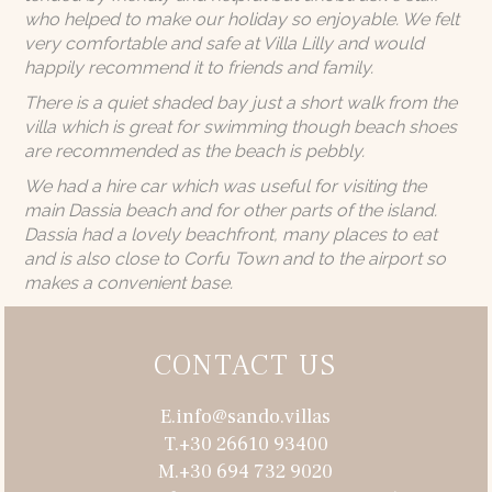
who helped to make our holiday so enjoyable. We felt
very comfortable and safe at Villa Lilly and would
happily recommend it to friends and family.
There is a quiet shaded bay just a short walk from the
villa which is great for swimming though beach shoes
are recommended as the beach is pebbly.
We had a hire car which was useful for visiting the
main Dassia beach and for other parts of the island.
Dassia had a lovely beachfront, many places to eat
and is also close to Corfu Town and to the airport so
makes a convenient base.
CONTACT US
E.info@sando.villas
T.+30 26610 93400
M.+30 694 732 9020