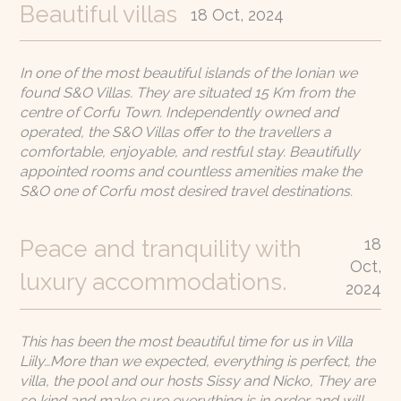
Beautiful villas
18 Oct, 2024
In one of the most beautiful islands of the Ionian we
found S&O Villas. They are situated 15 Km from the
centre of Corfu Town. Independently owned and
operated, the S&O Villas offer to the travellers a
comfortable, enjoyable, and restful stay. Beautifully
appointed rooms and countless amenities make the
S&O one of Corfu most desired travel destinations.
18
Peace and tranquility with
Oct,
luxury accommodations.
2024
This has been the most beautiful time for us in Villa
Liily…More than we expected, everything is perfect, the
villa, the pool and our hosts Sissy and Nicko, They are
so kind and make sure everything is in order and will