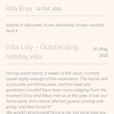
Rita Bray
12 Oct, 2021
Stayed in villa anna, it was absolutely lovely couldn’t
fault it.
Villa Lilly – Outstanding
20 Aug,
2021
holiday villa
Having spent nearly 3 weeks at this oasis, I cannot
speak highly enough of the experience. The house and
surrounds are immaculate, and the maid and
gardeners couldn’t have been more obliging.From the
moment Sissy and Nikos met us at the gate, it was our
home away from home. We had guests coming and
going, and they loved it !
We would recommend hiring a car, but local taxis are