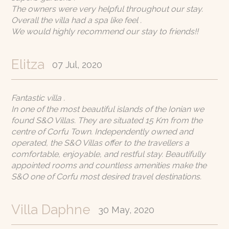
The owners were very helpful throughout our stay.
Overall the villa had a spa like feel .
We would highly recommend our stay to friends!!
Elitza
07 Jul, 2020
Fantastic villa .
In one of the most beautiful islands of the Ionian we
found S&O Villas. They are situated 15 Km from the
centre of Corfu Town. Independently owned and
operated, the S&O Villas offer to the travellers a
comfortable, enjoyable, and restful stay. Beautifully
appointed rooms and countless amenities make the
S&O one of Corfu most desired travel destinations.
Villa Daphne
30 May, 2020