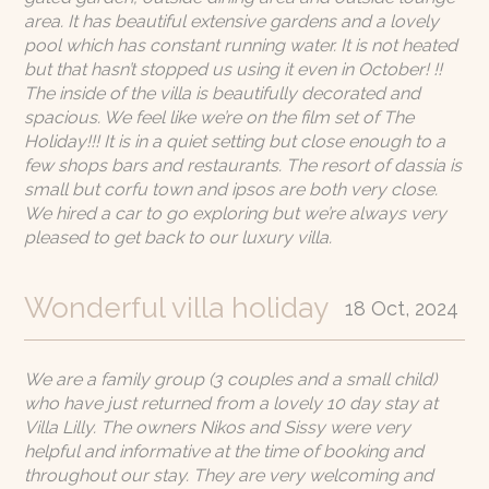
area. It has beautiful extensive gardens and a lovely
pool which has constant running water. It is not heated
but that hasn’t stopped us using it even in October! !!
The inside of the villa is beautifully decorated and
spacious. We feel like we’re on the film set of The
Holiday!!! It is in a quiet setting but close enough to a
few shops bars and restaurants. The resort of dassia is
small but corfu town and ipsos are both very close.
We hired a car to go exploring but we’re always very
pleased to get back to our luxury villa.
Wonderful villa holiday
18 Oct, 2024
We are a family group (3 couples and a small child)
who have just returned from a lovely 10 day stay at
Villa Lilly. The owners Nikos and Sissy were very
helpful and informative at the time of booking and
throughout our stay. They are very welcoming and