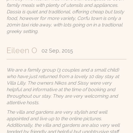
family meals with plenty of utensils and appliances.
Dassia is quiet and traditional, offering cheap but tasty
food, however for more variety, Corfu town is only a
20min taxi ride away, with lots going on in a tradtional
greeky setting.
Eileen O
02 Sep, 2015
We are a family group (3 couples and a small child)
who have just returned from a lovely 10 day stay at
Villa Lilly. The owners Nikos and Sissy were very
helpful and informative at the time of booking and
throughout our stay. They are very welcoming and
attentive hosts.
The villa and gardens are very stylish and well
appointed and live up to the online pictures.
Additionally, the villa and gardens are also very well
tended by friendly and helpful but unobtrusive staff