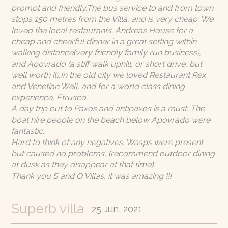
prompt and friendly.The bus service to and from town
stops 150 metres from the Villa, and is very cheap. We
loved the local restaurants. Andreas House for a
cheap and cheerful dinner in a great setting within
walking distance(very friendly family run business),
and Apovrado (a stiff walk uphill, or short drive, but
well worth it),In the old city we loved Restaurant Rex
and Venetian Well, and for a world class dining
experience, Etrusco.
A day trip out to Paxos and antipaxos is a must. The
boat hire people on the beach below Apovrado were
fantastic.
Hard to think of any negatives. Wasps were present
but caused no problems, (recommend outdoor dining
at dusk as they disappear at that time).
Thank you S and O Villas, it was amazing !!!
Superb villa
25 Jun, 2021