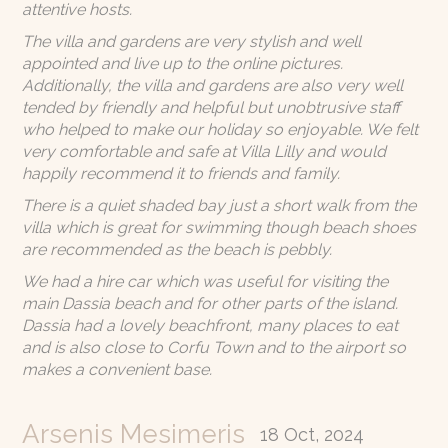
attentive hosts.
The villa and gardens are very stylish and well
appointed and live up to the online pictures.
Additionally, the villa and gardens are also very well
tended by friendly and helpful but unobtrusive staff
who helped to make our holiday so enjoyable. We felt
very comfortable and safe at Villa Lilly and would
happily recommend it to friends and family.
There is a quiet shaded bay just a short walk from the
villa which is great for swimming though beach shoes
are recommended as the beach is pebbly.
We had a hire car which was useful for visiting the
main Dassia beach and for other parts of the island.
Dassia had a lovely beachfront, many places to eat
and is also close to Corfu Town and to the airport so
makes a convenient base.
Arsenis Mesimeris
18 Oct, 2024