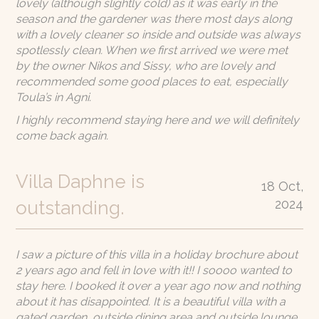
lovely (although slightly cold) as it was early in the
season and the gardener was there most days along
with a lovely cleaner so inside and outside was always
spotlessly clean. When we first arrived we were met
by the owner Nikos and Sissy, who are lovely and
recommended some good places to eat, especially
Toula’s in Agni.
I highly recommend staying here and we will definitely
come back again.
Villa Daphne is
18 Oct,
2024
outstanding.
I saw a picture of this villa in a holiday brochure about
2 years ago and fell in love with it!! I soooo wanted to
stay here. I booked it over a year ago now and nothing
about it has disappointed. It is a beautiful villa with a
gated garden, outside dining area and outside lounge