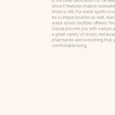
is the ideal destination for familie
since it features shallow seawater
times is still. For water sports lo
be a unique location as well, due
water sports facilities offered. Fin
Dassia provide you with various a
a great variety of shops, restauran
pharmacies and everything that 
comfortable living.