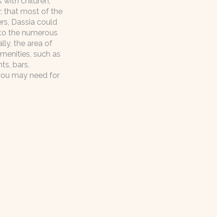
s with children,
, that most of the
vers, Dassia could
 to the numerous
ally, the area of
menities, such as
ts, bars,
you may need for