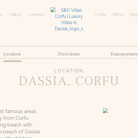
es
Gallery
Location
Corfu
Offers
Blog
Location
Directions
Transportati
LOCATION
DASSIA, CORFU
ost famous areas
y from Corfu
ing beach with
he beach of Dassia