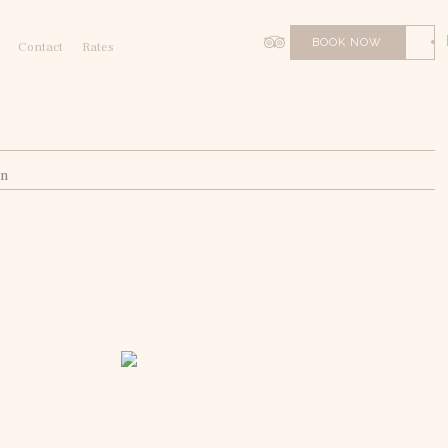
BOOK NOW
Contact
Rates
on