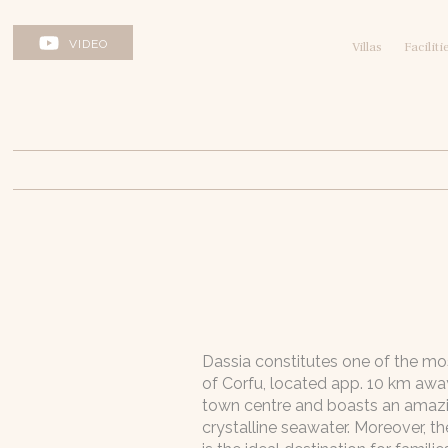
VIDEO
Villas
Faciliti
Dassia constitutes one of the m
of Corfu, located app. 10 km awa
town centre and boasts an amaz
crystalline seawater. Moreover, t