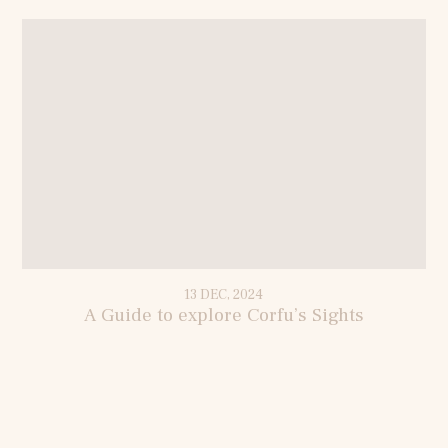
13 DEC, 2024
A Guide to explore Corfu’s Sights