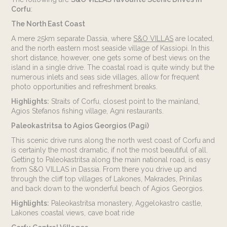
Corfu
:
The North East Coast
A mere 25km separate Dassia, where
S&O VILLAS
are located,
and the north eastern most seaside village of Kassiopi. In this
short distance, however, one gets some of best views on the
island in a single drive. The coastal road is quite windy but the
numerous inlets and seas side villages, allow for frequent
photo opportunities and refreshment breaks.
Highlights:
Straits of Corfu, closest point to the mainland,
Agios Stefanos fishing village, Agni restaurants.
Paleokastritsa to Agios Georgios (Pagi)
This scenic drive runs along the north west coast of Corfu and
is certainly the most dramatic, if not the most beautiful of all.
Getting to Paleokastritsa along the main national road, is easy
from S&O VILLAS in Dassia. From there you drive up and
through the cliff top villages of Lakones, Makrades, Prinilas
and back down to the wonderful beach of Agios Georgios.
Highlights:
Paleokastritsa monastery, Aggelokastro castle,
Lakones coastal views, cave boat ride