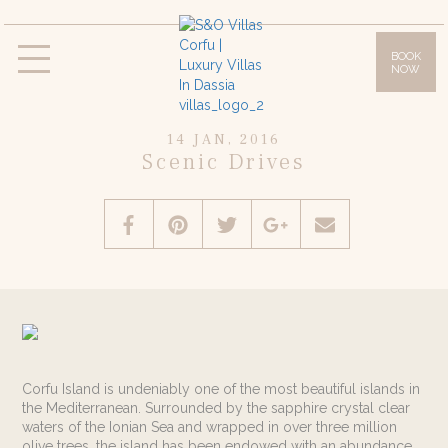
BOOK
NOW
Villas
Villa Daphne
Villa Anna
Villa Lilly
14 JAN, 2016
Villa Sissy
Villa Olympia
Scenic Drives
Facilities
Gallery
Location & Access
Corfu Island
Offers
Blog
Corfu Island is undeniably one of the most beautiful islands in
the Mediterranean. Surrounded by the sapphire crystal clear
Contact
waters of the Ionian Sea and wrapped in over three million
olive trees, the island has been endowed with an abundance