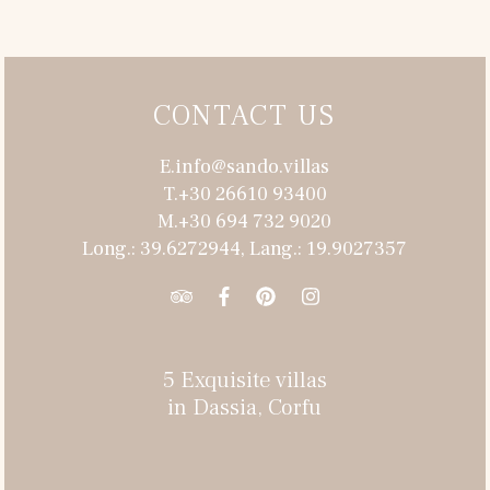
CONTACT US
E.info@sando.villas
T.+30 26610 93400
M.+30 694 732 9020
Long.: 39.6272944, Lang.: 19.9027357
5 Exquisite villas
in Dassia, Corfu