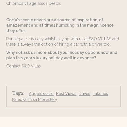
Chlomos village, Issos beach.
Corfu’s scenic drives are a source of inspiration, of
amazement and at times humbling in the magnificence
they offer.
Renting a car is easy whilst staying with us at S&O VILLAS and
there is always the option of hiring a car with a driver too.
Why not ask us more about your holiday options now and
plan this year’s luxury holiday well in advance?
Contact S&O Villas
Tags:
Aggelokastro
Best Views
Drives
Lakones
Paleokastritsa Monastery