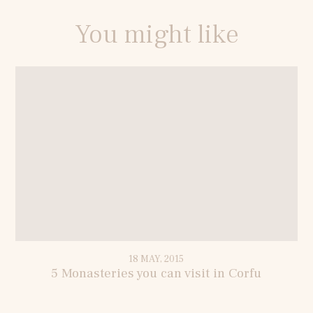
You might like
18 MAY, 2015
5 Monasteries you can visit in Corfu