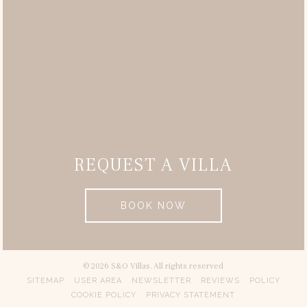
REQUEST A VILLA
BOOK NOW
© 2026 S&O Villas. All rights reserved
SITEMAP
USER AREA
NEWSLETTER
REVIEWS
POLICY
COOKIE POLICY
PRIVACY STATEMENT