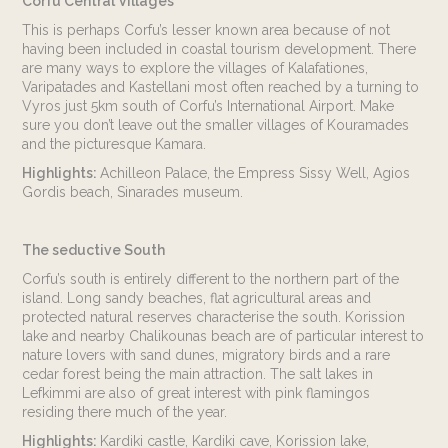
Corfu Central Villages
This is perhaps Corfu’s lesser known area because of not
having been included in coastal tourism development. There
are many ways to explore the villages of Kalafationes,
Varipatades and Kastellani most often reached by a turning to
Vyros just 5km south of Corfu’s International Airport. Make
sure you don’t leave out the smaller villages of Kouramades
and the picturesque Kamara.
Highlights:
Achilleon Palace, the Empress Sissy Well, Agios
Gordis beach, Sinarades museum.
The seductive South
Corfu’s south is entirely different to the northern part of the
island. Long sandy beaches, flat agricultural areas and
protected natural reserves characterise the south. Korission
lake and nearby Chalikounas beach are of particular interest to
nature lovers with sand dunes, migratory birds and a rare
cedar forest being the main attraction. The salt lakes in
Lefkimmi are also of great interest with pink flamingos
residing there much of the year.
Highlights:
Kardiki castle, Kardiki cave, Korission lake,