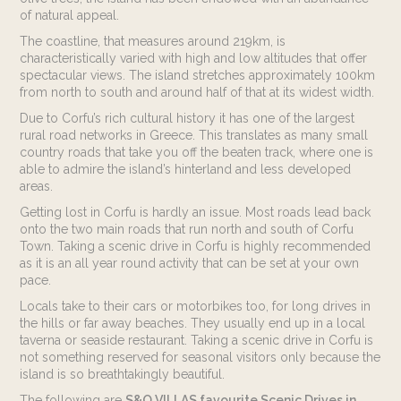
Rates
of natural appeal.
The coastline, that measures around 219km, is
E. info@sando.villas
characteristically varied with high and low altitudes that offer
spectacular views. The island stretches approximately 100km
from north to south and around half of that at its widest width.
Due to Corfu’s rich cultural history it has one of the largest
rural road networks in Greece. This translates as many small
country roads that take you off the beaten track, where one is
EN
RU
able to admire the island’s hinterland and less developed
areas.
Getting lost in Corfu is hardly an issue. Most roads lead back
onto the two main roads that run north and south of Corfu
Town. Taking a scenic drive in Corfu is highly recommended
as it is an all year round activity that can be set at your own
pace.
Locals take to their cars or motorbikes too, for long drives in
the hills or far away beaches. They usually end up in a local
taverna or seaside restaurant. Taking a scenic drive in Corfu is
not something reserved for seasonal visitors only because the
island is so breathtakingly beautiful.
The following are
S&O VILLAS favourite Scenic Drives in